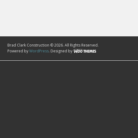
Brad Clark Construction © 2026. All Rights Reserved.
Powered by
WordPress
. Designed by