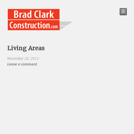
☰
Living Areas
November 28, 2012
Leave a comment