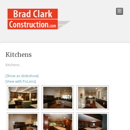
☰
Kitchens
Kitchens:
[Show as slideshow]
[View with PicLens]